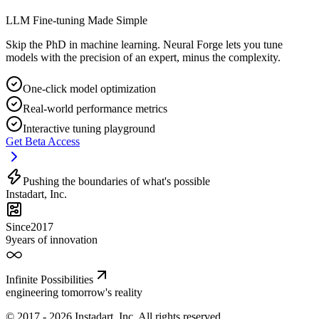
LLM Fine-tuning Made Simple
Skip the PhD in machine learning. Neural Forge lets you tune
models with the precision of an expert, minus the complexity.
One-click model optimization
Real-world performance metrics
Interactive tuning playground
Get Beta Access
Pushing the boundaries of what's possible
Instadart
,
Inc.
Since
2017
9
years of innovation
Infinite Possibilities
engineering tomorrow's reality
© 2017 - 2026 Instadart, Inc. All rights reserved.