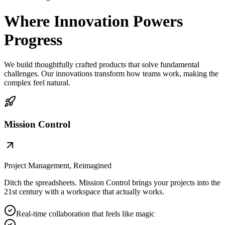
Where Innovation Powers
Progress
We build thoughtfully crafted products that solve fundamental
challenges. Our innovations transform how teams work, making the
complex feel natural.
Mission Control
Project Management, Reimagined
Ditch the spreadsheets. Mission Control brings your projects into the
21st century with a workspace that actually works.
Real-time collaboration that feels like magic