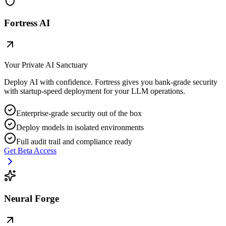
Fortress AI
Your Private AI Sanctuary
Deploy AI with confidence. Fortress gives you bank-grade security
with startup-speed deployment for your LLM operations.
Enterprise-grade security out of the box
Deploy models in isolated environments
Full audit trail and compliance ready
Get Beta Access
Neural Forge