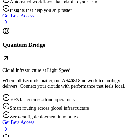
Automated workflows that adapt to your team
Insights that help you ship faster
Get Beta Access
Quantum Bridge
Cloud Infrastructure at Light Speed
When milliseconds matter, our AS40818 network technology
delivers. Connect your clouds with performance that feels local.
50% faster cross-cloud operations
Smart routing across global infrastructure
Zero-config deployment in minutes
Get Beta Access