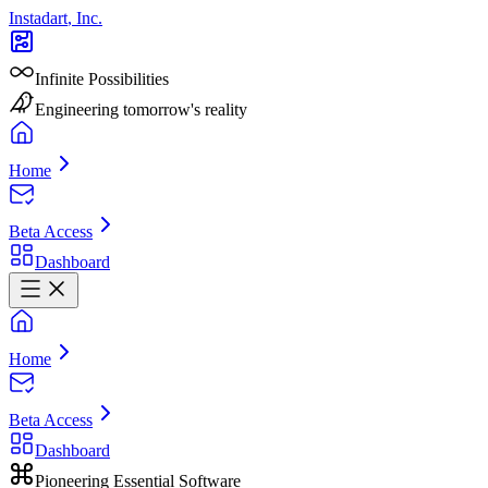
Instadart
,
Inc.
Infinite Possibilities
Engineering tomorrow's reality
Home
Beta Access
Dashboard
Home
Beta Access
Dashboard
Pioneering Essential Software